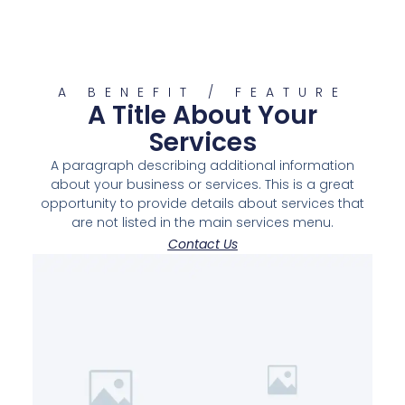
A BENEFIT / FEATURE
A Title About Your
Services
A paragraph describing additional information
about your business or services. This is a great
opportunity to provide details about services that
are not listed in the main services menu.
Contact Us