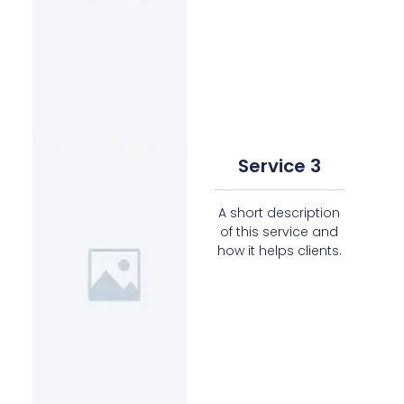
Service 3
A short description
of this service and
how it helps clients.