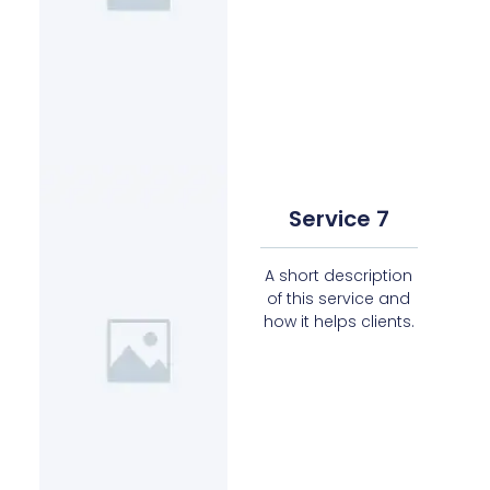
Service 7
A short description
of this service and
how it helps clients.