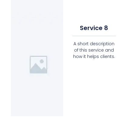
Service 8
A short description
of this service and
how it helps clients.