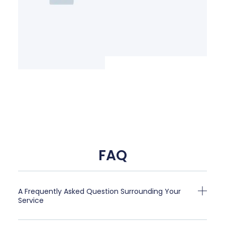
FAQ
A Frequently Asked Question Surrounding Your
Service