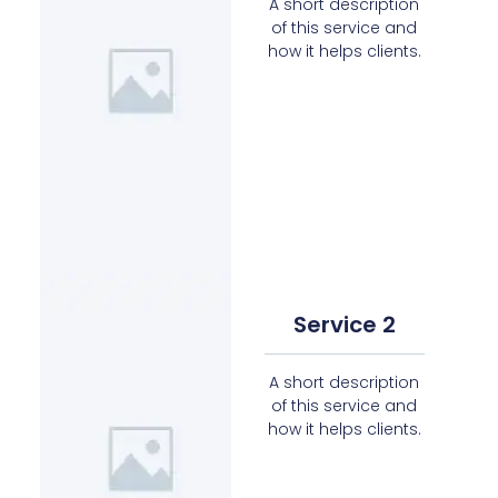
A short description
of this service and
how it helps clients.
Service 2
A short description
of this service and
how it helps clients.