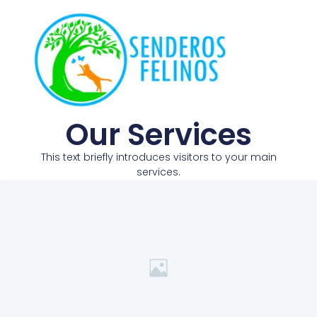
Our Services
This text briefly introduces visitors to your main
services.