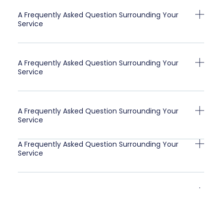
A Frequently Asked Question Surrounding Your
Service
A Frequently Asked Question Surrounding Your
Service
A Frequently Asked Question Surrounding Your
Service
A Frequently Asked Question Surrounding Your
Service
A Frequently Asked Question Surrounding Your
Service