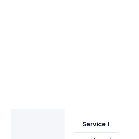
Service 1