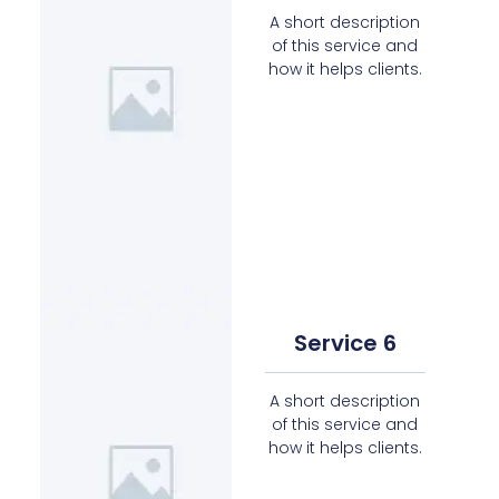
A short description
of this service and
how it helps clients.
Service 6
A short description
of this service and
how it helps clients.