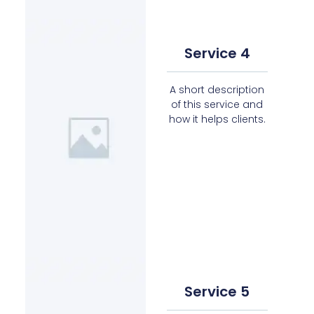
Service 4
A short description
of this service and
how it helps clients.
Service 5